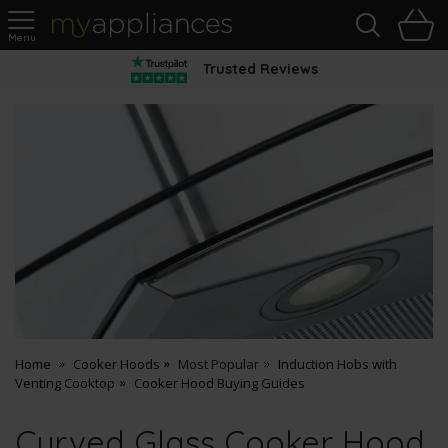
Sea
H
s
MyAppliances
Trusted Reviews
Home
Cooker Hoods
Most Popular
Induction Hobs with
Venting Cooktop
Cooker Hood Buying Guides
Curved Glass Cooker Hood