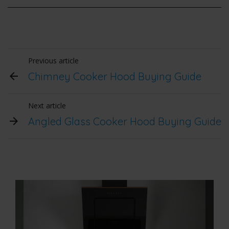
Previous article
Chimney Cooker Hood Buying Guide
Next article
Angled Glass Cooker Hood Buying Guide