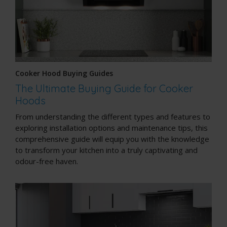
Cooker Hood Buying Guides
The Ultimate Buying Guide for Cooker
Hoods
From understanding the different types and features to
exploring installation options and maintenance tips, this
comprehensive guide will equip you with the knowledge
to transform your kitchen into a truly captivating and
odour-free haven.