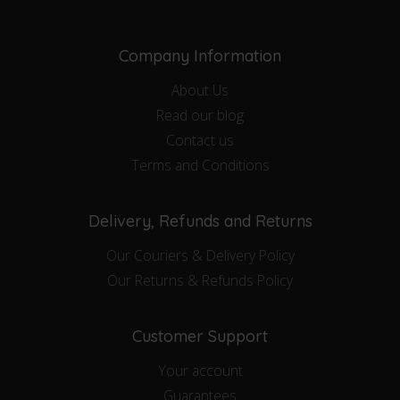
Company Information
About Us
Read our blog
Contact us
Terms and Conditions
Delivery, Refunds and Returns
Our Couriers & Delivery Policy
Our Returns & Refunds Policy
Customer Support
Your account
Guarantees