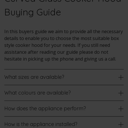
Buying Guide
In this buyers guide we aim to provide all the necessary
details to enable you to choose the most suitable box
style cooker hood for your needs. If you still need
assistance after reading our guide please do not
hesitate in picking up the phone and giving us a call.
What sizes are available?
What colours are available?
How does the appliance perform?
How is the appliance installed?