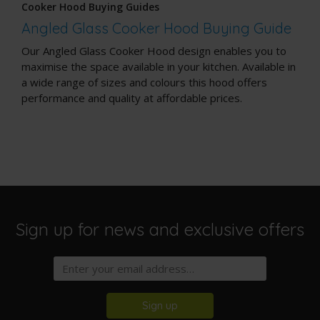
Cooker Hood Buying Guides
Angled Glass Cooker Hood Buying Guide
Our Angled Glass Cooker Hood design enables you to
maximise the space available in your kitchen. Available in
a wide range of sizes and colours this hood offers
performance and quality at affordable prices.
Sign up for news and exclusive offers
Sign up