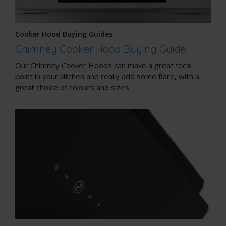
Cooker Hood Buying Guides
Chimney Cooker Hood Buying Guide
Our Chimney Cooker Hoods can make a great focal
point in your kitchen and really add some flare, with a
great choice of colours and sizes.