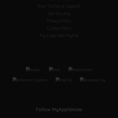
Free Technical Support
Site Security
Privacy Policy
Cookie Policy
Pay Later with PayPal
Follow MyAppliances