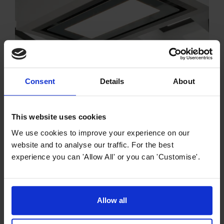
Cooker Hood Buying Guides
Consent
Details
About
Island Cooker Hood Buying Guide
Easily attached to the ceiling and located in the centre
This website uses cookies
of your kitchen, our island cooker hoods here at
We use cookies to improve your experience on our
MyAppliances make a real statement in your home.
website and to analyse our traffic. For the best
experience you can 'Allow All' or you can 'Customise'.
Allow all