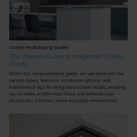
Cooker Hood Buying Guides
The Ultimate Guide to Integrated Cooker
Hoods
Within this comprehensive guide, we will delve into the
various types, features, installation options, and
maintenance tips for integrated cooker hoods, enabling
you to make an informed choice and enhance your
kitchen into a fresher, more enjoyable environment.