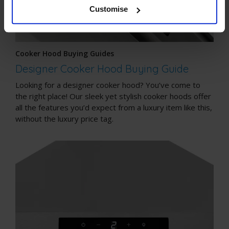
Customise
Cooker Hood Buying Guides
Designer Cooker Hood Buying Guide
Looking for a designer cooker hood? You’ve come to
the right place! Our sleek yet stylish cooker hoods offer
all the features you’d expect from a luxury item like this,
without the luxury price tag.