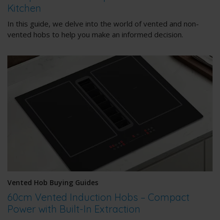
Kitchen
In this guide, we delve into the world of vented and non-
vented hobs to help you make an informed decision.
Vented Hob Buying Guides
60cm Vented Induction Hobs – Compact
Power with Built-In Extraction