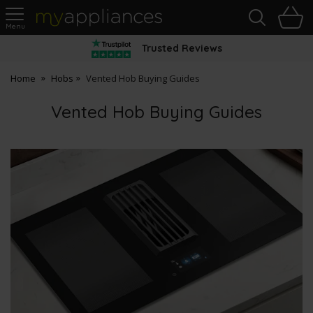
Sea
H
s
MyAppliances
Trusted Reviews
Home
Hobs
Vented Hob Buying Guides
Vented Hob Buying Guides