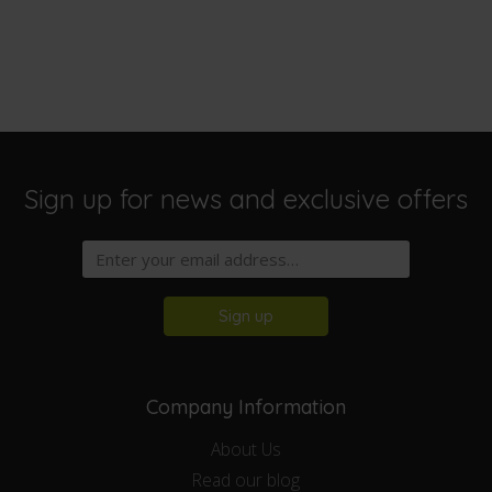
Sign up for news and exclusive offers
Sign up
Company Information
About Us
Read our blog