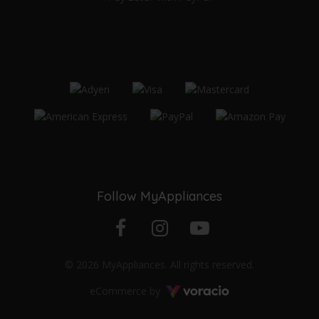
Follow MyAppliances
Facebook
Instagram
YouTube
© 2026 MyAppliances. All rights reserved.
profile
profile
channel
Voracio
eCommerce by