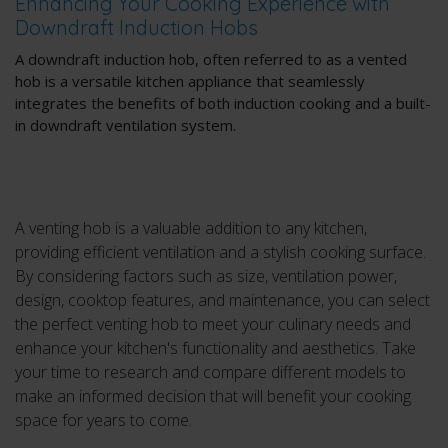
Enhancing Your Cooking Experience with
Downdraft Induction Hobs
A downdraft induction hob, often referred to as a vented
hob is a versatile kitchen appliance that seamlessly
integrates the benefits of both induction cooking and a built-
in downdraft ventilation system.
A venting hob is a valuable addition to any kitchen,
providing efficient ventilation and a stylish cooking surface.
By considering factors such as size, ventilation power,
design, cooktop features, and maintenance, you can select
the perfect venting hob to meet your culinary needs and
enhance your kitchen's functionality and aesthetics. Take
your time to research and compare different models to
make an informed decision that will benefit your cooking
space for years to come.