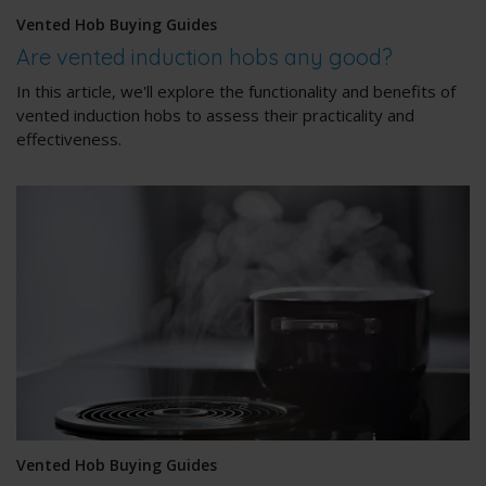
Vented Hob Buying Guides
Are vented induction hobs any good?
In this article, we'll explore the functionality and benefits of
vented induction hobs to assess their practicality and
effectiveness.
Vented Hob Buying Guides