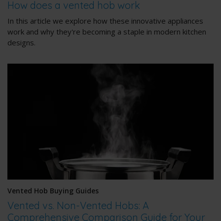
How does a vented hob work
In this article we explore how these innovative appliances
work and why they're becoming a staple in modern kitchen
designs.
Vented Hob Buying Guides
Vented vs. Non-Vented Hobs: A
Comprehensive Comparison Guide for Your