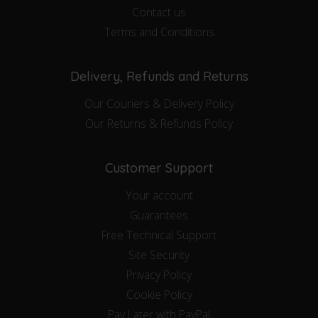
Contact us
Terms and Conditions
Delivery, Refunds and Returns
Our Couriers & Delivery Policy
Our Returns & Refunds Policy
Customer Support
Your account
Guarantees
Free Technical Support
Site Security
Privacy Policy
Cookie Policy
Pay Later with PayPal