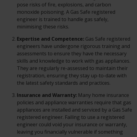
pose risks of fire, explosions, and carbon
monoxide poisoning. A Gas Safe registered
engineer is trained to handle gas safely,
minimising these risks.
Expertise and Competence:
Gas Safe registered
engineers have undergone rigorous training and
assessments to ensure they have the necessary
skills and knowledge to work with gas appliances.
They are regularly re-assessed to maintain their
registration, ensuring they stay up-to-date with
the latest safety standards and practices.
Insurance and Warranty:
Many home insurance
policies and appliance warranties require that gas
appliances are installed and serviced by a Gas Safe
registered engineer. Failing to use a registered
engineer could void your insurance or warranty,
leaving you financially vulnerable if something