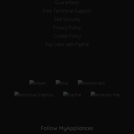
Guarantees
Free Technical Support
Site Security
Privacy Policy
Cookie Policy
Pay Later with PayPal
Follow MyAppliances