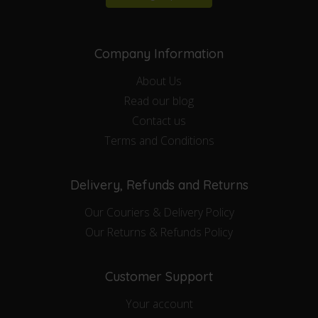
Company Information
About Us
Read our blog
Contact us
Terms and Conditions
Delivery, Refunds and Returns
Our Couriers & Delivery Policy
Our Returns & Refunds Policy
Customer Support
Your account