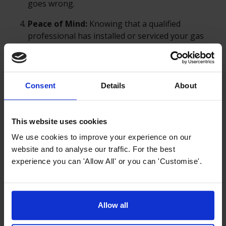
goes wrong.
Peace of Mind:
Knowing that a qualified
professional has installed or serviced your gas
appliance provides peace of mind that the job has
been done correctly and safely, protecting you,
your family, and your property from potential
hazards.
Consent
Details
About
Using a Gas Safe registered engineer ensures that the
This website uses cookies
installation is done correctly, legally, and safely,
We use cookies to improve your experience on our
providing essential protection against the inherent
website and to analyse our traffic. For the best
risks of working with gas.
experience you can 'Allow All' or you can 'Customise'.
Allow all
Previous article