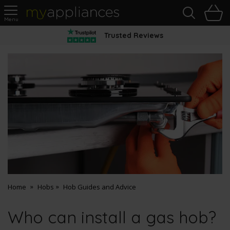
Sea
H
s
MyAppliances
Trusted Reviews
Home
Hobs
Hob Guides and Advice
Who can install a gas hob?