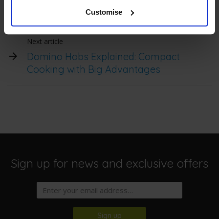
Can I use a ceramic hob with a
pacemaker?
Customise
Next article
Domino Hobs Explained: Compact
Cooking with Big Advantages
Sign up for news and exclusive offers
Sign up