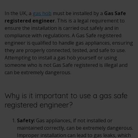
In the UK, a
gas hob
must be installed by a
Gas Safe
registered engineer
. This is a legal requirement to
ensure the installation is carried out safely and in
compliance with regulations. A Gas Safe registered
engineer is qualified to handle gas appliances, ensuring
they are properly connected, tested, and safe to use.
Attempting to install a gas hob yourself or using
someone who is not Gas Safe registered is illegal and
can be extremely dangerous.
Why is it important to use a gas safe
registered engineer?
Safety:
Gas appliances, if not installed or
maintained correctly, can be extremely dangerous.
Improper installation can lead to gas leaks, which