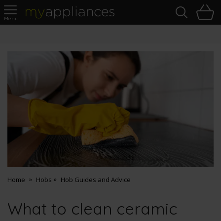
Sea
H
s
MyAppliances
Questions?
Chat with our automated assistant
Home
Hobs
Hob Guides and Advice
What to clean ceramic