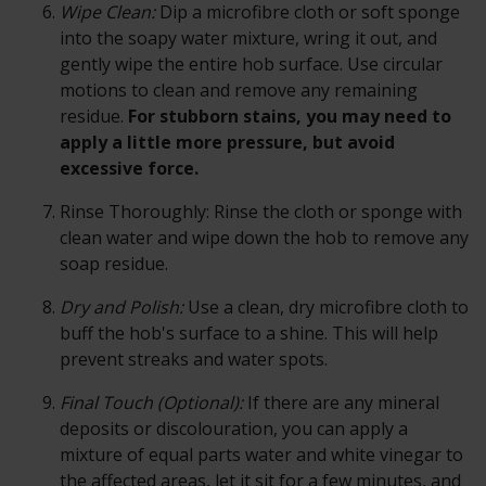
Wipe Clean:
Dip a microfibre cloth or soft sponge
into the soapy water mixture, wring it out, and
gently wipe the entire hob surface. Use circular
motions to clean and remove any remaining
residue.
For stubborn stains, you may need to
apply a little more pressure, but avoid
excessive force.
Rinse Thoroughly:
Rinse the cloth or sponge with
clean water and wipe down the hob to remove any
soap residue.
Dry and Polish:
Use a clean, dry microfibre cloth to
buff the hob's surface to a shine. This will help
prevent streaks and water spots.
Final Touch (Optional):
If there are any mineral
deposits or discolouration, you can apply a
mixture of equal parts water and white vinegar to
the affected areas, let it sit for a few minutes, and