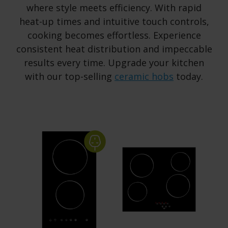
where style meets efficiency. With rapid
heat-up times and intuitive touch controls,
cooking becomes effortless. Experience
consistent heat distribution and impeccable
results every time. Upgrade your kitchen
with our top-selling
ceramic hobs
today.