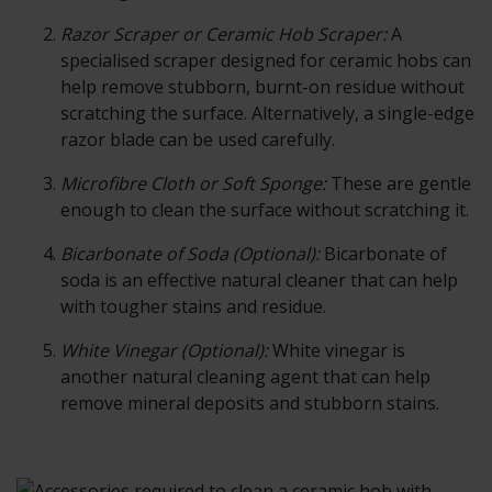
Razor Scraper or Ceramic Hob Scraper:
A
specialised scraper designed for ceramic hobs can
help remove stubborn, burnt-on residue without
scratching the surface. Alternatively, a single-edge
razor blade can be used carefully.
Microfibre Cloth or Soft Sponge:
These are gentle
enough to clean the surface without scratching it.
Bicarbonate of Soda (Optional):
Bicarbonate of
soda is an effective natural cleaner that can help
with tougher stains and residue.
White Vinegar (Optional):
White vinegar is
another natural cleaning agent that can help
remove mineral deposits and stubborn stains.