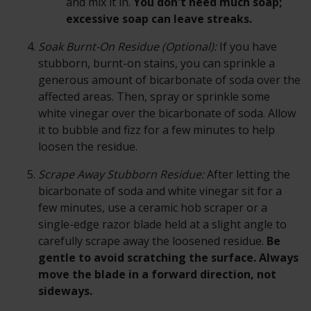
and mix it in.
You don't need much soap;
excessive soap can leave streaks.
Soak Burnt-On Residue (Optional):
If you have
stubborn, burnt-on stains, you can sprinkle a
generous amount of bicarbonate of soda over the
affected areas. Then, spray or sprinkle some
white vinegar over the bicarbonate of soda. Allow
it to bubble and fizz for a few minutes to help
loosen the residue.
Scrape Away Stubborn Residue:
After letting the
bicarbonate of soda and white vinegar sit for a
few minutes, use a ceramic hob scraper or a
single-edge razor blade held at a slight angle to
carefully scrape away the loosened residue.
Be
gentle to avoid scratching the surface. Always
move the blade in a forward direction, not
sideways.