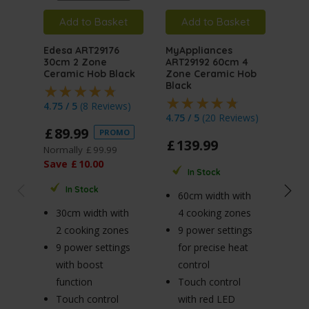
Add to Basket
Add to Basket
A
Edesa ART29176
MyAppliances
Ede
30cm 2 Zone
ART29192 60cm 4
60c
Ceramic Hob Black
Zone Ceramic Hob
Cer
Black
4.75 / 5
(
8 Reviews
)
4.74
4.75 / 5
(
20 Reviews
)
£
89
.
99
£
1
PROMO
£
139
.
99
Normally
£
99
.
99
Save
£
10
.
00
In Stock
6
In Stock
60cm width with
4
30cm width with
4 cooking zones
9 
2 cooking zones
9 power settings
fo
9 power settings
for precise heat
co
with boost
control
T
function
Touch control
w
Touch control
with red LED
di