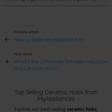
Previous article
How to clean an induction hob
Next article
What's the Difference Between Induction
and Ceramic Hobs?
Top Selling Ceramic Hobs from
MyAppliances
Explore our best-selling
ceramic hobs
,