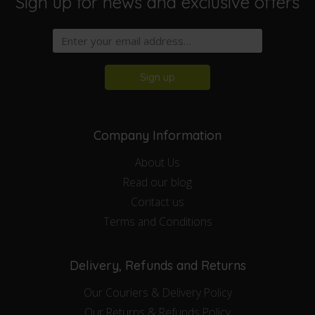
Sign up for news and exclusive offers
Sign up
Company Information
About Us
Read our blog
Contact us
Terms and Conditions
Delivery, Refunds and Returns
Our Couriers & Delivery Policy
Our Returns & Refunds Policy