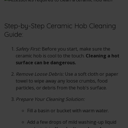
Step-by-Step Ceramic Hob Cleaning
Guide:
Safety First:
Before you start, make sure the
ceramic hob is cool to the touch.
Cleaning a hot
surface can be dangerous.
Remove Loose Debris:
Use a soft cloth or paper
towel to wipe away any loose crumbs, food
particles, or debris from the hob's surface.
Prepare Your Cleaning Solution:
Fill a basin or bucket with warm water.
Add a few drops of mild washing-up liquid