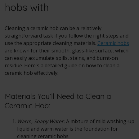
hobs with
Cleaning a
ceramic hob
can be a relatively
straightforward task if you follow the right steps and
use the appropriate cleaning materials.
Ceramic hobs
are known for their smooth, glass-like surface, which
can easily accumulate spills, stains, and burnt-on
residue. Here's a detailed guide on how to clean a
ceramic hob effectively:
Materials You'll Need to Clean a
Ceramic Hob:
Warm, Soapy Water:
A mixture of mild washing-up
liquid and warm water is the foundation for
cleaning ceramic hobs.