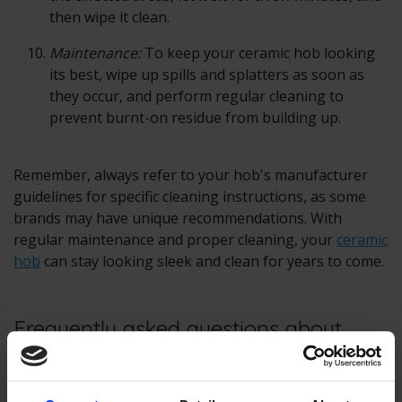
then wipe it clean.
Maintenance:
To keep your ceramic hob looking
its best, wipe up spills and splatters as soon as
they occur, and perform regular cleaning to
prevent burnt-on residue from building up.
Remember, always refer to your hob's manufacturer
guidelines for specific cleaning instructions, as some
brands may have unique recommendations. With
regular maintenance and proper cleaning, your
ceramic
hob
can stay looking sleek and clean for years to come.
Frequently asked questions about
cleaning ceramic hobs