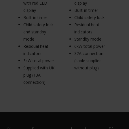
with red LED
display
Sa
display
Built-in timer
gl
Built-in timer
Child safety lock
Ch
Child safety lock
Residual heat
Re
and standby
indicators
in
mode
Standby mode
S
Residual heat
6kW total power
6
indicators
32A connection
3
3kW total power
(cable supplied
(c
Supplied with UK
without plug)
wi
plug (13A
connection)