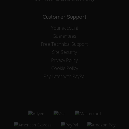
Customer Support
Your account
Guarantees
Free Technical Support
Site Security
Privacy Policy
Cookie Policy
Pay Later with PayPal