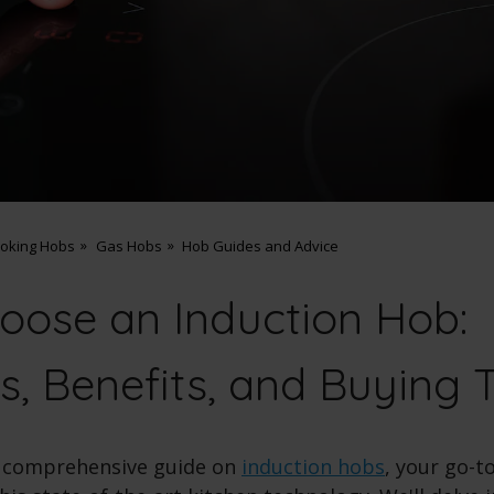
ooking Hobs
Gas Hobs
Hob Guides and Advice
oose an Induction Hob:
s, Benefits, and Buying 
 comprehensive guide on
induction hobs
, your go-t