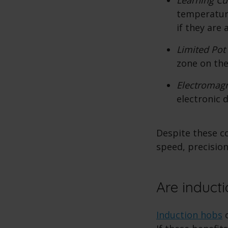
temperature
if they are
Limited Pot
zone on the
Electromagn
electronic 
Despite these c
speed, precision
Are inducti
Induction hobs
o