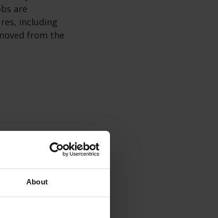
obs are
ures, including
removed from the
About
g time and