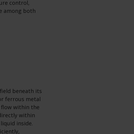
ure control,
ice among both
ield beneath its
or ferrous metal
 flow within the
irectly within
liquid inside.
ciently,