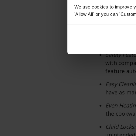
Precise Tem
We use cookies to improve yo
temperature
'Allow All' or you can 'Custom
techniques.
Energy Effi
the cookware
Safety Feat
with compat
feature aut
Easy Cleani
have as man
Even Heatin
the cookwar
Child Locks
unintended