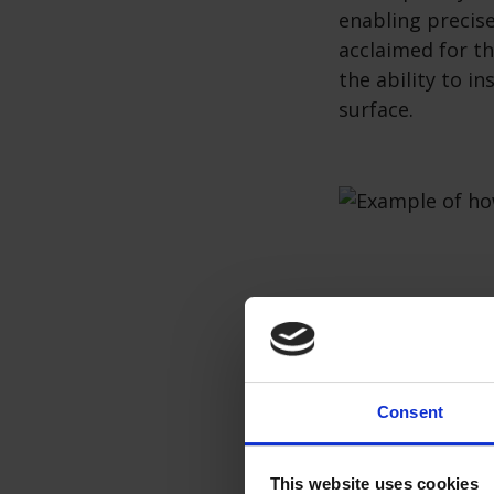
enabling precis
acclaimed for th
the ability to i
surface.
Pros and c
Pros of Inducti
Consent
Rapid Heati
enabling fa
This website uses cookies