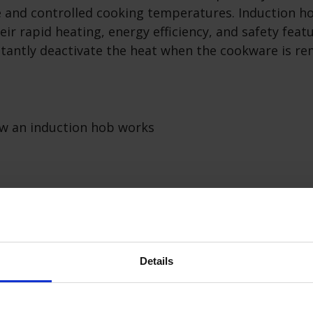
e and controlled cooking temperatures. Induction h
eir rapid heating, energy efficiency, and safety feat
nstantly deactivate the heat when the cookware is 
ons of induction hobs
on Hobs:
Details
ng:
Induction hobs heat up quickly, reducing cookin
ster meal preparation.