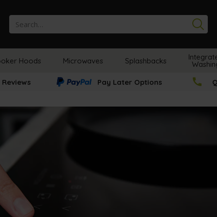
Se
Integrat
oker Hoods
Microwaves
Splashbacks
Washin
 Reviews
Pay Later Options
Q