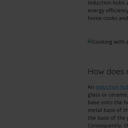
Induction hobs 
energy efficien
home cooks and 
How does a
An
induction ho
glass or ceramic
base onto the ho
metal base of th
the base of the 
Consequently, th