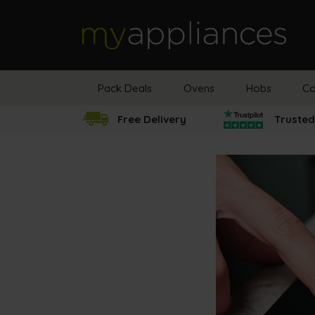
MyAppliances
Pack Deals
Ovens
Hobs
Co
Free Delivery
Trusted