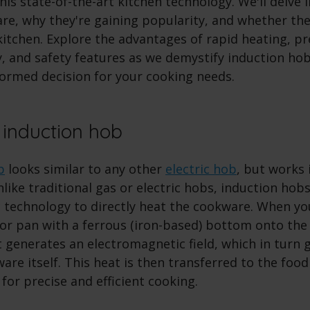
is state-of-the-art kitchen technology. We'll delve 
re, why they're gaining popularity, and whether the
kitchen. Explore the advantages of rapid heating, pr
y, and safety features as we demystify induction ho
formed decision for your cooking needs.
 induction hob
b
looks similar to any other
electric hob
, but works 
nlike traditional gas or electric hobs, induction ho
 technology to directly heat the cookware. When yo
or pan with a ferrous (iron-based) bottom onto the 
t generates an electromagnetic field, which in turn
are itself. This heat is then transferred to the food
 for precise and efficient cooking.