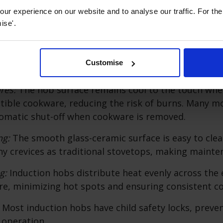
perature Control:
They offer precise control over co
ur experience on our website and to analyse our traffic. For th
s, which is essential for delicate dishes and precis
ise'.
ciency:
Induction hobs are highly energy-efficient be
Customise
 directly, wasting very little heat.
ures:
The hob surface remains cool to the touch whe
ible cookware, reducing the risk of burns. Many mo
omatic shut-off when cookware is removed.
ng:
The smooth glass-ceramic surface is easy to cle
y crevices as traditional stovetops, making mainte
g:
Induction hobs distribute heat evenly across the 
e, minimizing hot spots and ensuring consistent co
:
Most induction hobs have child safety locks, preve
 operation.