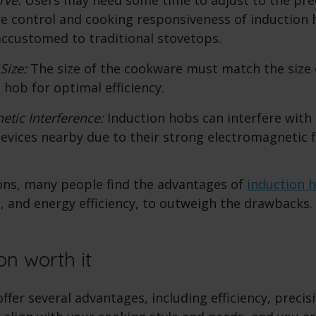
 control and cooking responsiveness of induction h
 accustomed to traditional stovetops.
 Size:
The size of the cookware must match the size 
 hob for optimal efficiency.
etic Interference:
Induction hobs can interfere with 
devices nearby due to their strong electromagnetic f
ons, many people find the advantages of
induction 
, and energy efficiency, to outweigh the drawbacks.
on worth it
ffer several advantages, including efficiency, precisi