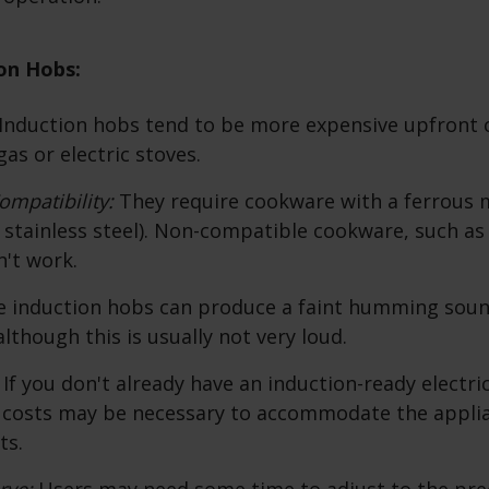
on Hobs:
Induction hobs tend to be more expensive upfront
gas or electric stoves.
mpatibility:
They require cookware with a ferrous me
r stainless steel). Non-compatible cookware, such a
't work.
 induction hobs can produce a faint humming soun
lthough this is usually not very loud.
:
If you don't already have an induction-ready electrica
n costs may be necessary to accommodate the appli
ts.
rve:
Users may need some time to adjust to the pre