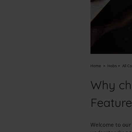
Home
Hobs
All C
Why ch
Feature
Welcome to our