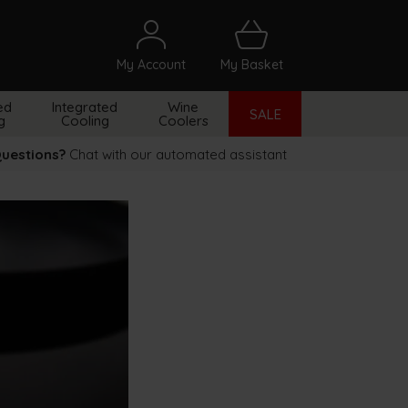
My Account
My Basket
arch
ed
Integrated
Wine
SALE
g
Cooling
Coolers
uestions?
Chat with our automated assistant