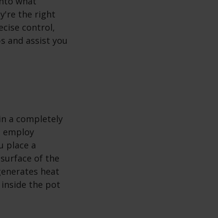
into what
y're the right
ecise control,
bs and assist you
in a completely
bs employ
u place a
surface of the
 generates heat
 inside the pot