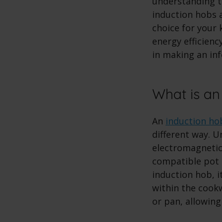
understanding th
induction hobs a
choice for your 
energy efficienc
in making an in
What is an
An
induction ho
different way. U
electromagnetic
compatible pot 
induction hob, i
within the cookw
or pan, allowing