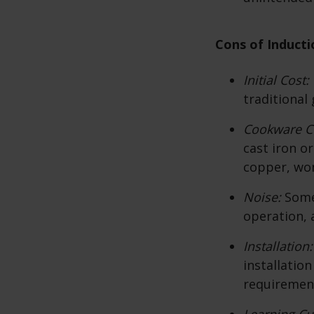
Cons of Inducti
Initial Cost:
traditional 
Cookware Co
cast iron o
copper, won
Noise:
Some
operation, a
Installation
installatio
requiremen
Learning Cu