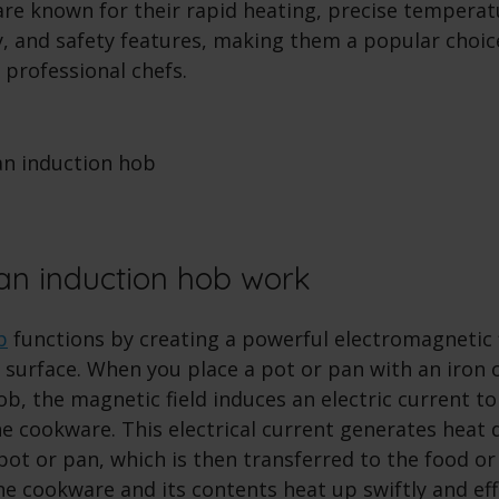
are known for their rapid heating, precise temperat
cy, and safety features, making them a popular cho
professional chefs.
n induction hob work
b
functions by creating a powerful electromagnetic f
 surface. When you place a pot or pan with an iron 
b, the magnetic field induces an electric current to
e cookware. This electrical current generates heat d
pot or pan, which is then transferred to the food or 
e cookware and its contents heat up swiftly and effi