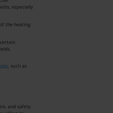
obs, especially
of the heating
certain
ields.
hobs
, such as
on, and safety.