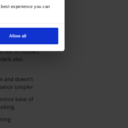
oking
e best experience you can
e cooking
cause they heat
Allow all
n not in contact
dels also
an and doesn't
nance simpler.
entire base of
oking.
nting