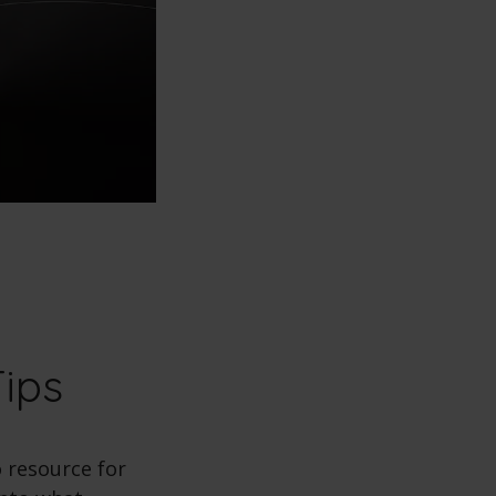
Tips
o resource for