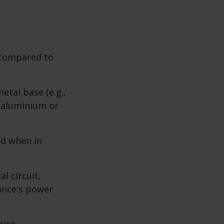
 compared to
tal base (e.g.,
s aluminium or
d when in
l circuit,
ance's power
cise