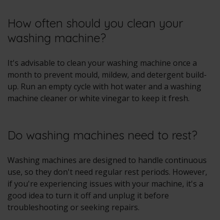
How often should you clean your
washing machine?
It's advisable to clean your washing machine once a
month to prevent mould, mildew, and detergent build-
up. Run an empty cycle with hot water and a washing
machine cleaner or white vinegar to keep it fresh.
Do washing machines need to rest?
Washing machines are designed to handle continuous
use, so they don't need regular rest periods. However,
if you're experiencing issues with your machine, it's a
good idea to turn it off and unplug it before
troubleshooting or seeking repairs.