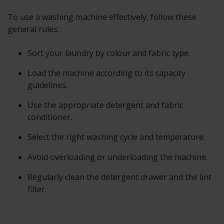
To use a washing machine effectively, follow these
general rules:
Sort your laundry by colour and fabric type.
Load the machine according to its capacity
guidelines.
Use the appropriate detergent and fabric
conditioner.
Select the right washing cycle and temperature.
Avoid overloading or underloading the machine.
Regularly clean the detergent drawer and the lint
filter.