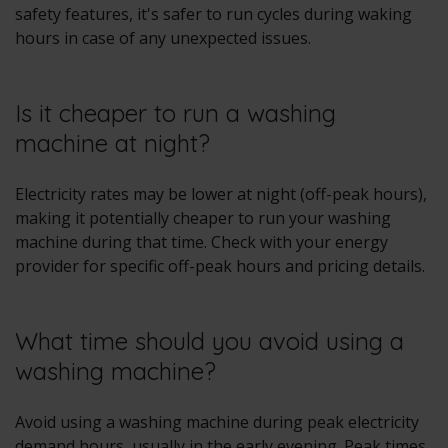
safety features, it's safer to run cycles during waking
hours in case of any unexpected issues.
Is it cheaper to run a washing
machine at night?
Electricity rates may be lower at night (off-peak hours),
making it potentially cheaper to run your washing
machine during that time. Check with your energy
provider for specific off-peak hours and pricing details.
What time should you avoid using a
washing machine?
Avoid using a washing machine during peak electricity
demand hours, usually in the early evening. Peak times