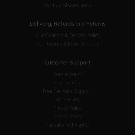
Terms and Conditions
Delivery, Refunds and Returns
Our Couriers & Delivery Policy
Our Returns & Refunds Policy
Customer Support
Your account
Guarantees
Free Technical Support
Site Security
Privacy Policy
Cookie Policy
Pay Later with PayPal