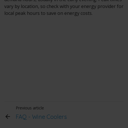
vary by location, so check with your energy provider for
local peak hours to save on energy costs.
Previous article
FAQ - Wine Coolers