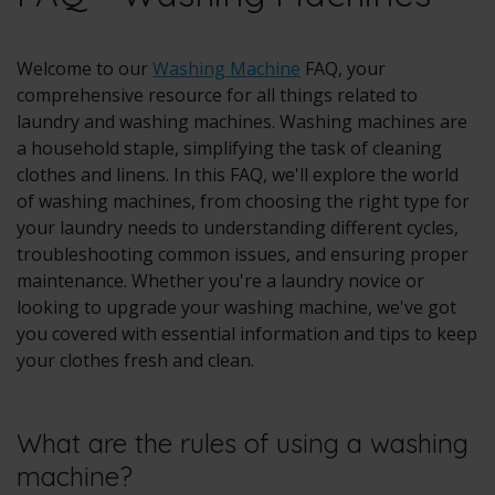
Welcome to our
Washing Machine
FAQ, your
comprehensive resource for all things related to
laundry and washing machines. Washing machines are
a household staple, simplifying the task of cleaning
clothes and linens. In this FAQ, we'll explore the world
of washing machines, from choosing the right type for
your laundry needs to understanding different cycles,
troubleshooting common issues, and ensuring proper
maintenance. Whether you're a laundry novice or
looking to upgrade your washing machine, we've got
you covered with essential information and tips to keep
your clothes fresh and clean.
What are the rules of using a washing
machine?