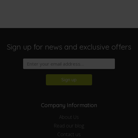
Sign up for news and exclusive offers
Sign up
Company Information
About Us
Read our blog
Contact us