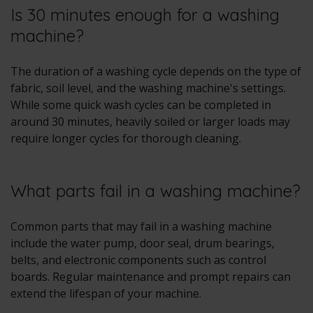
Is 30 minutes enough for a washing
machine?
The duration of a washing cycle depends on the type of
fabric, soil level, and the washing machine's settings.
While some quick wash cycles can be completed in
around 30 minutes, heavily soiled or larger loads may
require longer cycles for thorough cleaning.
What parts fail in a washing machine?
Common parts that may fail in a washing machine
include the water pump, door seal, drum bearings,
belts, and electronic components such as control
boards. Regular maintenance and prompt repairs can
extend the lifespan of your machine.