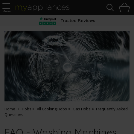
Sea
H
s
MyAppliances
Trusted Reviews
Home
Hobs
All Cooking Hobs
Gas Hobs
Frequently Asked
Questions
FAQ - Washing Machines