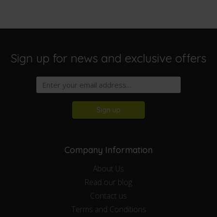
Sign up for news and exclusive offers
Sign up
Company Information
About Us
Read our blog
Contact us
Terms and Conditions