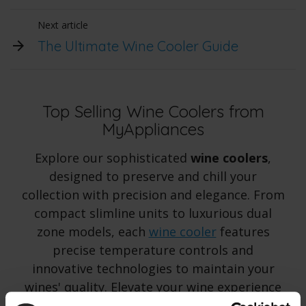
Next article
The Ultimate Wine Cooler Guide
Top Selling Wine Coolers from
MyAppliances
Explore our sophisticated
wine coolers
,
designed to preserve and chill your
collection with precision and elegance. From
compact slimline units to luxurious dual
zone models, each
wine cooler
features
precise temperature controls and
innovative technologies to maintain your
wines' quality. Elevate your wine experience
with our exceptional selection.