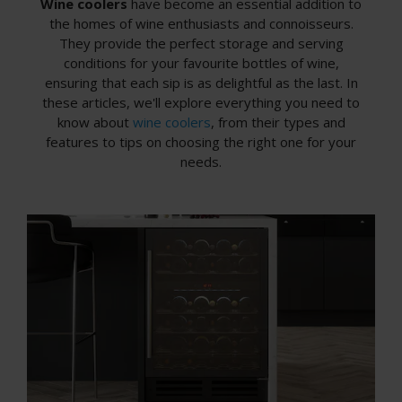
Wine coolers
have become an essential addition to
the homes of wine enthusiasts and connoisseurs.
They provide the perfect storage and serving
conditions for your favourite bottles of wine,
ensuring that each sip is as delightful as the last. In
these articles, we'll explore everything you need to
know about
wine coolers
, from their types and
features to tips on choosing the right one for your
needs.