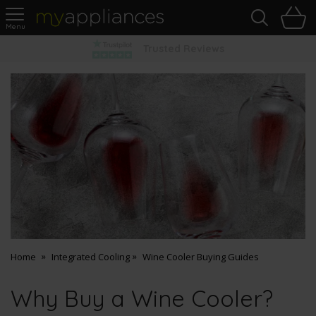
Sea
H
s
MyAppliances
Pay Later Options
Home
Integrated Cooling
Wine Cooler Buying Guides
Why Buy a Wine Cooler?