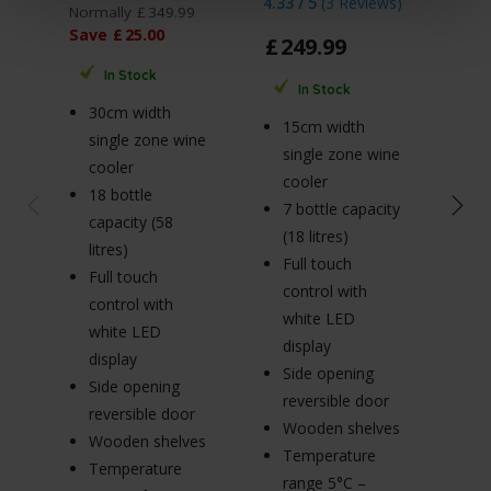
4.33 / 5
(
3 Reviews
)
Normally
£
349
.
99
Norm
Save
£
25
.
00
Sav
£
249
.
99
In Stock
In Stock
30cm width
3
15cm width
single zone wine
si
single zone wine
cooler
c
cooler
18 bottle
18
7 bottle capacity
capacity (58
ca
(18 litres)
litres)
li
Full touch
Full touch
Fu
control with
control with
co
white LED
white LED
w
display
display
di
Side opening
Side opening
S
reversible door
reversible door
re
Wooden shelves
Wooden shelves
W
Temperature
Temperature
T
range 5°C –