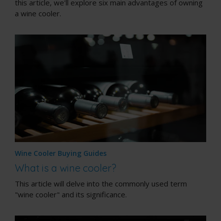
this article, we'll explore six main advantages of owning
a wine cooler.
Wine Cooler Buying Guides
What is a wine cooler?
This article will delve into the commonly used term
"wine cooler" and its significance.