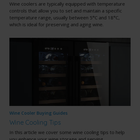
Wine coolers are typically equipped with temperature
controls that allow you to set and maintain a specific
temperature range, usually between 5°C and 18°C,
which is ideal for preserving and aging wine.
Wine Cooler Buying Guides
Wine Cooling Tips
In this article we cover some wine cooling tips to help
you enhance your wine storage and serving