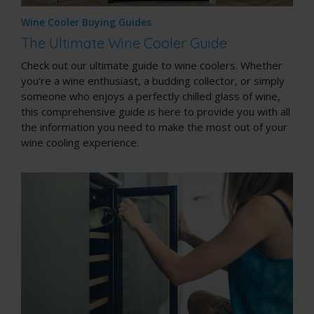
Wine Cooler Buying Guides
The Ultimate Wine Cooler Guide
Check out our ultimate guide to wine coolers. Whether
you're a wine enthusiast, a budding collector, or simply
someone who enjoys a perfectly chilled glass of wine,
this comprehensive guide is here to provide you with all
the information you need to make the most out of your
wine cooling experience.