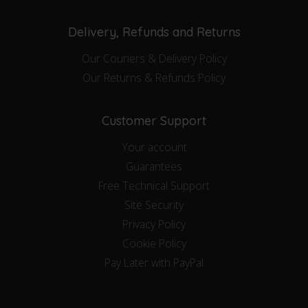
Delivery, Refunds and Returns
Our Couriers & Delivery Policy
Our Returns & Refunds Policy
Customer Support
Your account
Guarantees
Free Technical Support
Site Security
Privacy Policy
Cookie Policy
Pay Later with PayPal