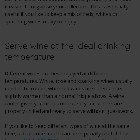
it easier to organise your collection. This is especially
useful if you like to keep a mix of reds, whites or
sparkling wines ready to enjoy.
Serve wine at the ideal drinking
temperature
Different wines are best enjoyed at different
temperatures. White, rosé and sparkling wines usually
need to be cooler, while red wines are often better
slightly warmer than a normal fridge allows. A wine
cooler gives you more control, so your bottles are
properly chilled and ready to serve without guesswork.
If you like to keep different types of wine at the same
time, a dual-zone model can be especially useful. The