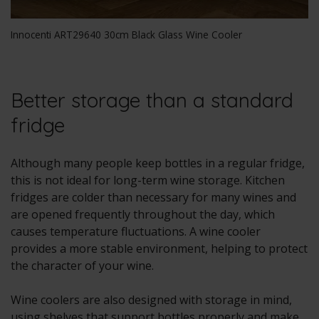
Innocenti ART29640 30cm Black Glass Wine Cooler
Better storage than a standard
fridge
Although many people keep bottles in a regular fridge,
this is not ideal for long-term wine storage. Kitchen
fridges are colder than necessary for many wines and
are opened frequently throughout the day, which
causes temperature fluctuations. A wine cooler
provides a more stable environment, helping to protect
the character of your wine.
Wine coolers are also designed with storage in mind,
using shelves that support bottles properly and make