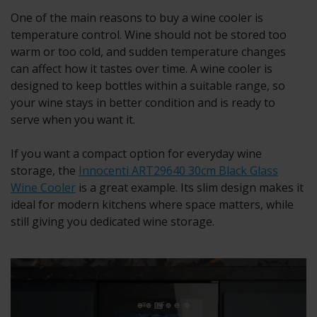
One of the main reasons to buy a wine cooler is
temperature control. Wine should not be stored too
warm or too cold, and sudden temperature changes
can affect how it tastes over time. A wine cooler is
designed to keep bottles within a suitable range, so
your wine stays in better condition and is ready to
serve when you want it.
If you want a compact option for everyday wine
storage, the
Innocenti ART29640 30cm Black Glass
Wine Cooler
is a great example. Its slim design makes it
ideal for modern kitchens where space matters, while
still giving you dedicated wine storage.