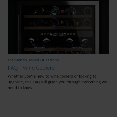
Frequently Asked Questions
FAQ - Wine Coolers
Whether you're new to wine coolers or looking to
upgrade, this FAQ will guide you through everything you
need to know.