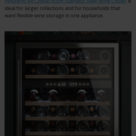
Innocenti ART29643 60cm Stainless Steel Wine Cooler
is
ideal for larger collections and for households that
want flexible wine storage in one appliance.