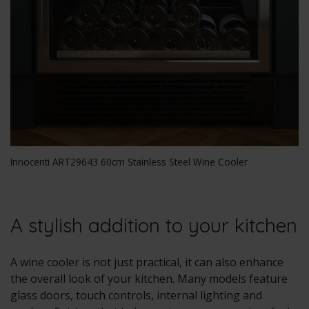
Innocenti ART29643 60cm Stainless Steel Wine Cooler
A stylish addition to your kitchen
A wine cooler is not just practical, it can also enhance
the overall look of your kitchen. Many models feature
glass doors, touch controls, internal lighting and