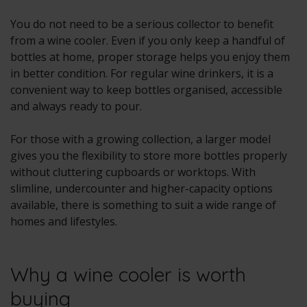
You do not need to be a serious collector to benefit
from a wine cooler. Even if you only keep a handful of
bottles at home, proper storage helps you enjoy them
in better condition. For regular wine drinkers, it is a
convenient way to keep bottles organised, accessible
and always ready to pour.
For those with a growing collection, a larger model
gives you the flexibility to store more bottles properly
without cluttering cupboards or worktops. With
slimline, undercounter and higher-capacity options
available, there is something to suit a wide range of
homes and lifestyles.
Why a wine cooler is worth
buying