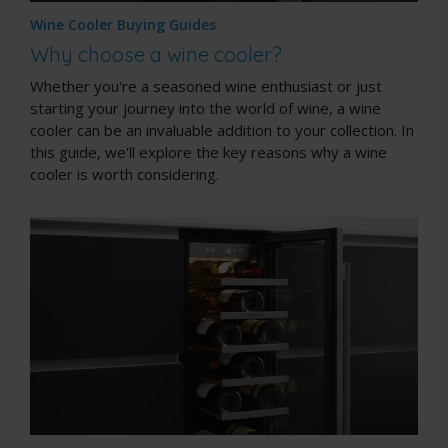
Wine Cooler Buying Guides
Why choose a wine cooler?
Whether you're a seasoned wine enthusiast or just
starting your journey into the world of wine, a wine
cooler can be an invaluable addition to your collection. In
this guide, we'll explore the key reasons why a wine
cooler is worth considering.