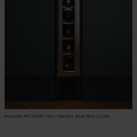
Innocenti ART29639 15cm Stainless Steel Wine Cooler