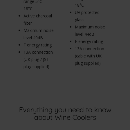
range 5°C –
r
18°C
18°C
1
UV protected
Active charcoal
Ac
glass
filter
fi
Maximum noise
Maximum noise
M
level 44dB
level 40dB
le
F energy rating
F energy rating
F 
13A connection
13A connection
1
(cable with UK
(UK plug / JST
(U
plug supplied)
plug supplied)
pl
Everything you need to know
about Wine Coolers