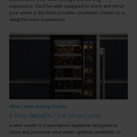
experience. You'll be well-equipped to store and serve
your wines in the best possible conditions. Cheers to a
delightful wine experience!
Wine Cooler Buying Guides
6 Main Benefits Of A Wine Cooler
A wine cooler is a specialised appliance designed to
store and preserve wine under optimal conditions. In