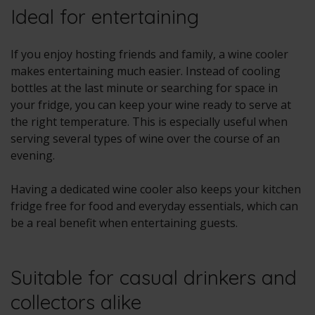
Ideal for entertaining
If you enjoy hosting friends and family, a wine cooler
makes entertaining much easier. Instead of cooling
bottles at the last minute or searching for space in
your fridge, you can keep your wine ready to serve at
the right temperature. This is especially useful when
serving several types of wine over the course of an
evening.
Having a dedicated wine cooler also keeps your kitchen
fridge free for food and everyday essentials, which can
be a real benefit when entertaining guests.
Suitable for casual drinkers and
collectors alike