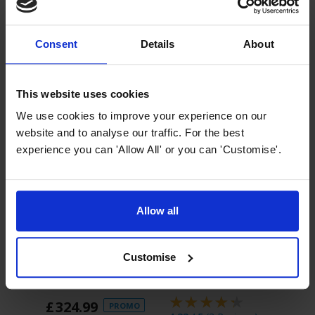
Consent
Details
About
This website uses cookies
We use cookies to improve your experience on our
website and to analyse our traffic. For the best
experience you can 'Allow All' or you can 'Customise'.
Allow all
Add to Basket
Add to Basket
A
Customise
Innocenti ART29640
Innocenti ART29638
Inno
30cm Black Glass
15cm Black Glass
30cm
Wine Cooler
Wine Cooler
Stee
£
324
.
99
£
2
PROMO