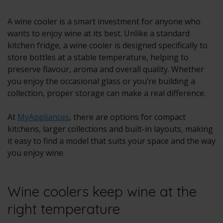
A wine cooler is a smart investment for anyone who
wants to enjoy wine at its best. Unlike a standard
kitchen fridge, a wine cooler is designed specifically to
store bottles at a stable temperature, helping to
preserve flavour, aroma and overall quality. Whether
you enjoy the occasional glass or you’re building a
collection, proper storage can make a real difference.
At
MyAppliances
, there are options for compact
kitchens, larger collections and built-in layouts, making
it easy to find a model that suits your space and the way
you enjoy wine.
Wine coolers keep wine at the
right temperature