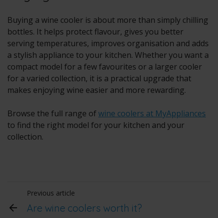
Buying a wine cooler is about more than simply chilling
bottles. It helps protect flavour, gives you better
serving temperatures, improves organisation and adds
a stylish appliance to your kitchen. Whether you want a
compact model for a few favourites or a larger cooler
for a varied collection, it is a practical upgrade that
makes enjoying wine easier and more rewarding.
Browse the full range of
wine coolers at MyAppliances
to find the right model for your kitchen and your
collection.
Previous article
Are wine coolers worth it?