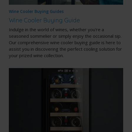
Wine Cooler Buying Guides
Wine Cooler Buying Guide
Indulge in the world of wines, whether you're a
seasoned sommelier or simply enjoy the occasional sip.
Our comprehensive wine cooler buying guide is here to
assist you in discovering the perfect cooling solution for
your prized wine collection.