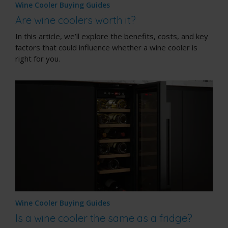
Wine Cooler Buying Guides
Are wine coolers worth it?
In this article, we’ll explore the benefits, costs, and key
factors that could influence whether a wine cooler is
right for you.
Wine Cooler Buying Guides
Is a wine cooler the same as a fridge?