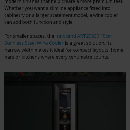
modern finishes that help create a more premium feel.
Whether you want a slimline appliance fitted into
cabinetry or a larger statement model, a wine cooler
can add both function and style.
For smaller spaces, the
Innocenti ART29639 15cm
Stainless Steel Wine Cooler
is a great solution. Its
narrow width makes it ideal for compact layouts, home
bars or kitchens where every centimetre counts.