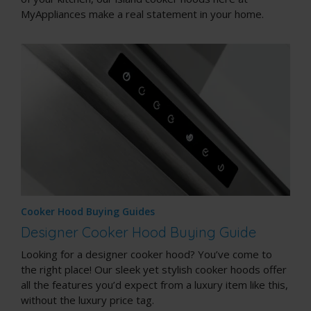
MyAppliances make a real statement in your home.
Cooker Hood Buying Guides
Designer Cooker Hood Buying Guide
Looking for a designer cooker hood? You’ve come to
the right place! Our sleek yet stylish cooker hoods offer
all the features you’d expect from a luxury item like this,
without the luxury price tag.