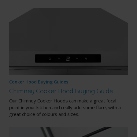
Cooker Hood Buying Guides
Chimney Cooker Hood Buying Guide
Our Chimney Cooker Hoods can make a great focal
point in your kitchen and really add some flare, with a
great choice of colours and sizes.