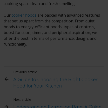
cooking space clean and fresh-smelling.
Our
cooker hoods
are packed with advanced features
that set us apart from the competition. From quiet
hoods to energy-efficient hoods, types of controls,
boost function, timer, and peripheral aspiration, we
offer the best in terms of performance, design, and
functionality.
Previous article
A Guide to Choosing the Right Cooker
Hood for Your Kitchen
Next article
Understanding Extraction Rate: A Guide