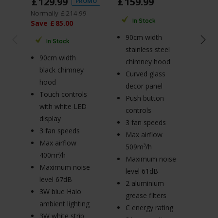
£
129
.
99
£
159
.
99
£
1
PROMO
Normally
£
214
.
99
Norm
In Stock
Save
£
85
.
00
Sav
90cm width
In Stock
stainless steel
90cm width
7
chimney hood
black chimney
b
Curved glass
hood
h
decor panel
Touch controls
T
Push button
with white LED
w
controls
display
di
3 fan speeds
3 fan speeds
3
Max airflow
Max airflow
M
509m³/h
400m³/h
4
Maximum noise
Maximum noise
M
level 61dB
level 67dB
le
2 aluminium
3W blue Halo
3
grease filters
ambient lighting
am
C energy rating
3W white strip
3W