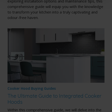
exploring installation options and maintenance tips, this
comprehensive guide will equip you with the knowledge
to transform your kitchen into a truly captivating and
odour-free haven.
Cooker Hood Buying Guides
The Ultimate Guide to Integrated Cooker
Hoods
Within this comprehensive guide, we will delve into the