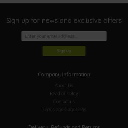
Sign up for news and exclusive offers
Sign up
Company Information
About Us
Read our blog
Contact us
Terms and Conditions
Delivery, Refunds and Returns