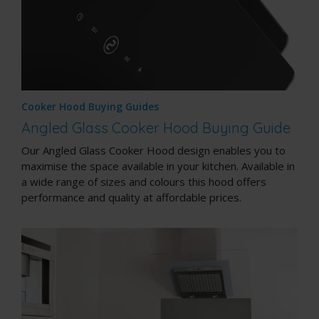
Cooker Hood Buying Guides
Angled Glass Cooker Hood Buying Guide
Our Angled Glass Cooker Hood design enables you to
maximise the space available in your kitchen. Available in
a wide range of sizes and colours this hood offers
performance and quality at affordable prices.