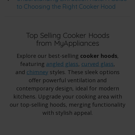
to Choosing the Right Cooker Hood
Top Selling Cooker Hoods
from MyAppliances
Explore our best-selling
cooker hoods
,
featuring
angled glass
,
curved glass
,
and
chimney
styles. These sleek options
offer powerful ventilation and
contemporary design, ideal for modern
kitchens. Upgrade your cooking area with
our top-selling hoods, merging functionality
with stylish appeal.