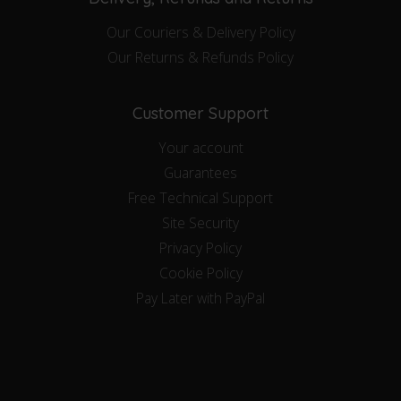
Our Couriers & Delivery Policy
Our Returns & Refunds Policy
Customer Support
Your account
Guarantees
Free Technical Support
Site Security
Privacy Policy
Cookie Policy
Pay Later with PayPal