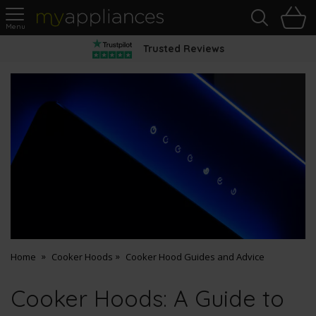
Sea
H
s
MyAppliances
Pay Later Options
Home
Cooker Hoods
Cooker Hood Guides and Advice
Cooker Hoods: A Guide to