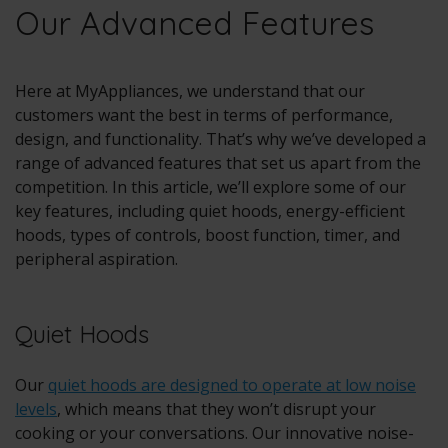
Our Advanced Features
Here at MyAppliances, we understand that our
customers want the best in terms of performance,
design, and functionality. That’s why we’ve developed a
range of advanced features that set us apart from the
competition. In this article, we’ll explore some of our
key features, including quiet hoods, energy-efficient
hoods, types of controls, boost function, timer, and
peripheral aspiration.
Quiet Hoods
Our
quiet hoods are designed to operate at low noise
levels
, which means that they won’t disrupt your
cooking or your conversations. Our innovative noise-