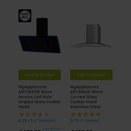
Add to Basket
Add to Basket
A
MyAppliances
MyAppliances
MyA
ART283103 90cm
ART28420 90cm
ART
Aurora Led Halo
Curved Glass
Auro
Angled Glass Cooker
Cooker Hood
Angl
Hood
Stainless Steel
Hoo
4.29 / 5
(
7 Reviews
)
5 / 5
(
1 Review
)
4.76