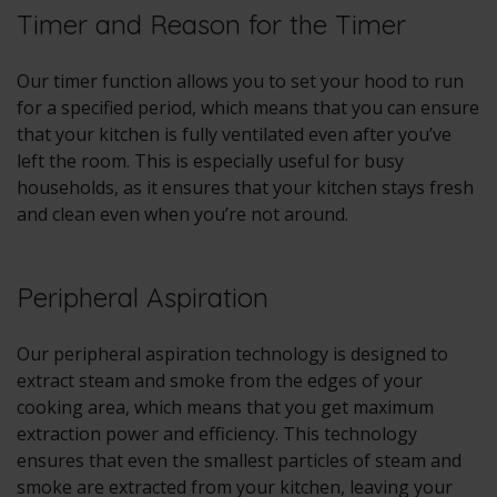
Timer and Reason for the Timer
Our timer function allows you to set your hood to run
for a specified period, which means that you can ensure
that your kitchen is fully ventilated even after you’ve
left the room. This is especially useful for busy
households, as it ensures that your kitchen stays fresh
and clean even when you’re not around.
Peripheral Aspiration
Our peripheral aspiration technology is designed to
extract steam and smoke from the edges of your
cooking area, which means that you get maximum
extraction power and efficiency. This technology
ensures that even the smallest particles of steam and
smoke are extracted from your kitchen, leaving your