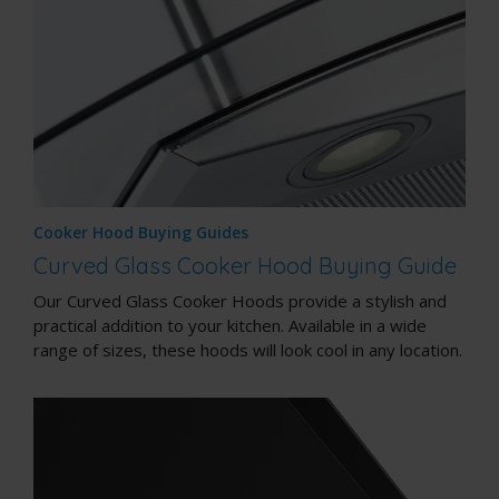
Cooker Hood Buying Guides
Curved Glass Cooker Hood Buying Guide
Our Curved Glass Cooker Hoods provide a stylish and
practical addition to your kitchen. Available in a wide
range of sizes, these hoods will look cool in any location.