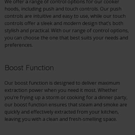
We offer a range of control options for our cooker
hoods, including push and touch controls. Our push
controls are intuitive and easy to use, while our touch
controls offer a sleek and modern design that’s both
stylish and practical. With our range of control options,
you can choose the one that best suits your needs and
preferences.
Boost Function
Our boost function is designed to deliver maximum
extraction power when you need it most. Whether
you’re frying up a storm or cooking for a dinner party,
our boost function ensures that steam and smoke are
quickly and effectively extracted from your kitchen,
leaving you with a clean and fresh-smelling space.