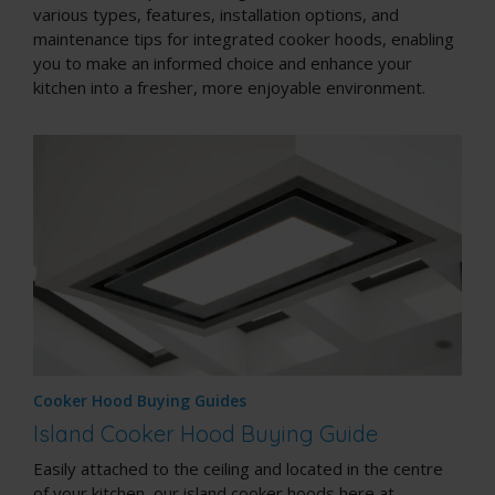
various types, features, installation options, and
maintenance tips for integrated cooker hoods, enabling
you to make an informed choice and enhance your
kitchen into a fresher, more enjoyable environment.
Cooker Hood Buying Guides
Island Cooker Hood Buying Guide
Easily attached to the ceiling and located in the centre
of your kitchen, our island cooker hoods here at