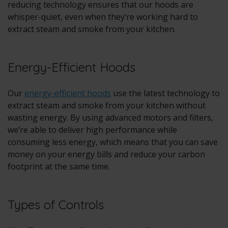
reducing technology ensures that our hoods are
whisper-quiet, even when they’re working hard to
extract steam and smoke from your kitchen.
Energy-Efficient Hoods
Our
energy-efficient hoods
use the latest technology to
extract steam and smoke from your kitchen without
wasting energy. By using advanced motors and filters,
we’re able to deliver high performance while
consuming less energy, which means that you can save
money on your energy bills and reduce your carbon
footprint at the same time.
Types of Controls