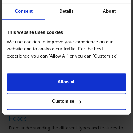
guide will empower you with knowledge about all
things cooker hoods, boosting your confidence
Consent
Details
About
when making the right selection.
This website uses cookies
We use cookies to improve your experience on our
website and to analyse our traffic. For the best
experience you can 'Allow All' or you can 'Customise'.
Allow all
Customise
Cooker Hood Buying Guides
The Ultimate Buying Guide for Cooker
Hoods
From understanding the different types and features to