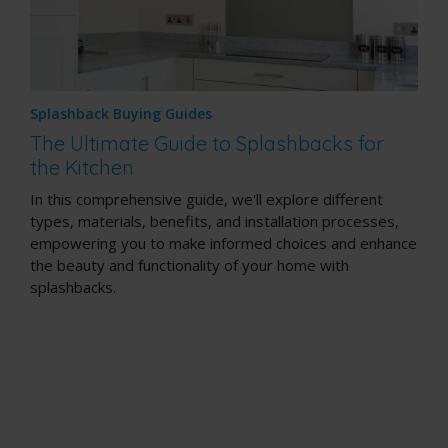
Splashback Buying Guides
The Ultimate Guide to Splashbacks for
the Kitchen
In this comprehensive guide, we'll explore different
types, materials, benefits, and installation processes,
empowering you to make informed choices and enhance
the beauty and functionality of your home with
splashbacks.