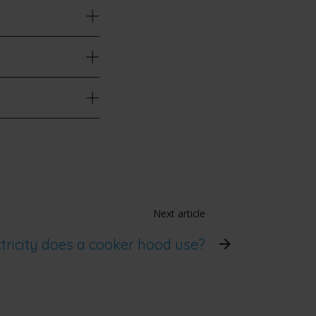
Next article
ricity does a cooker hood use?