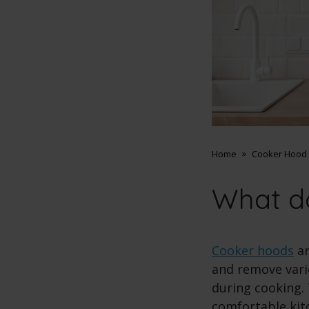
Home
Cooker Hood 
What d
Cooker hoods
ar
and remove vari
during cooking. 
comfortable kit