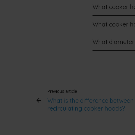
What cooker hoo
What cooker hoo
What diameter
Previous article
What is the difference between
recirculating cooker hoods?