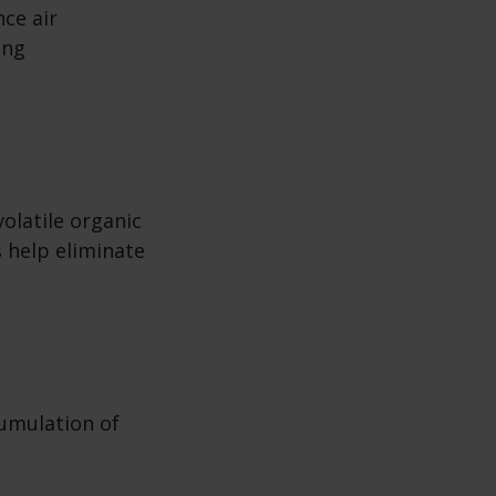
ce air
ing
olatile organic
 help eliminate
cumulation of