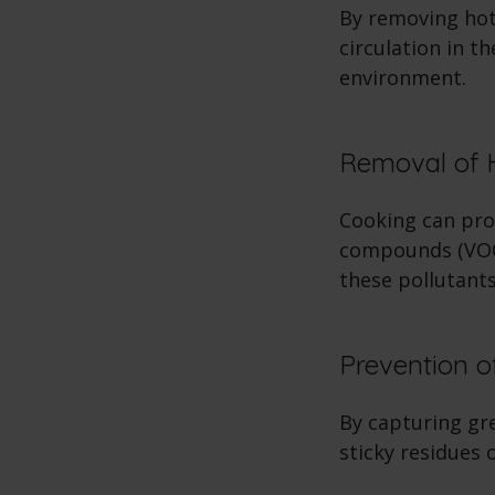
By removing hot
circulation in t
environment.
Removal of 
Cooking can pro
compounds (VOCs
these pollutants
Prevention o
By capturing gr
sticky residues 