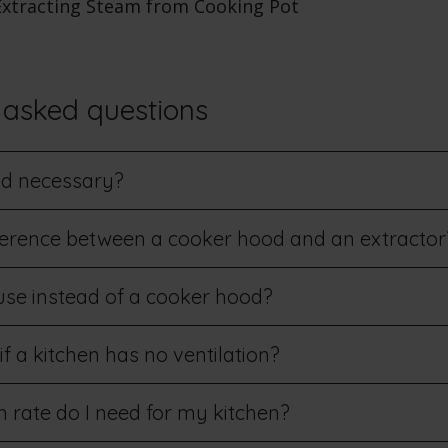
 asked questions
od necessary?
fference between a cooker hood and an extractor
se instead of a cooker hood?
 a kitchen has no ventilation?
 rate do I need for my kitchen?