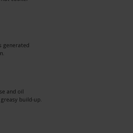
s generated
n.
se and oil
 greasy build-up.