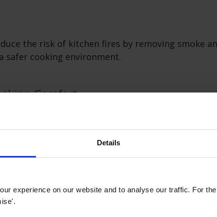
duce the risk of kitchen fires by removing smoke a
 a safer cooking environment.
oking Comfort
ed kitchen with a cooker hood minimises discomfort 
ing odours, ensuring a more enjoyable cooking expe
Details
hetic and Design
ur experience on our website and to analyse our traffic. For th
oods come in various designs and finishes, serving
ise'.
iances and aesthetic elements that complement kitc