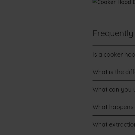
Frequently
Is a cooker ho
What is the di
What can you u
What happens if
What extraction