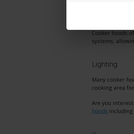
Different Ve
Cooker hoods of
systems, allowin
Lighting
Many cooker hood
cooking area for
Are you interes
hoods
including 