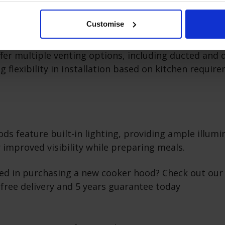
Customise
nting Options
fer multiple venting options, including ducted and 
g flexibility in installation based on kitchen requir
s feature built-in lighting, providing ample illumi
 improved visibility while preparing meals.
ted in purchasing a new cooker hood? Check out our
free delivery and 5 years guarantee today