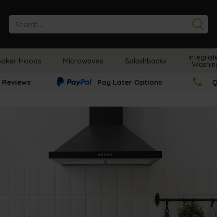
Se
Integrat
oker Hoods
Microwaves
Splashbacks
Washin
 Reviews
Pay Later Options
Q