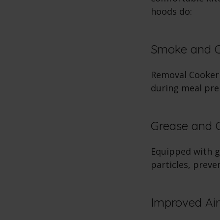
hoods do:
Smoke and 
Removal Cooker 
during meal pre
Grease and Oi
Equipped with gr
particles, preve
Improved Air