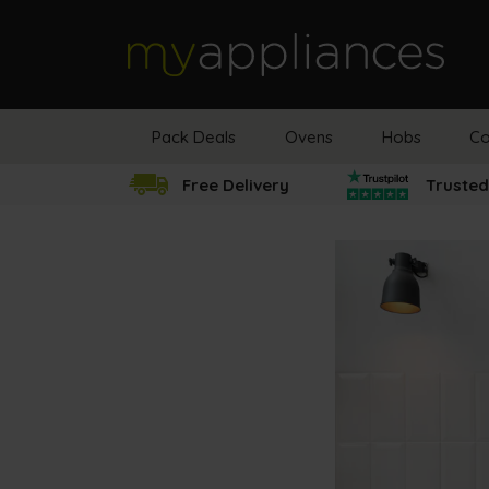
MyAppliances
Pack Deals
Ovens
Hobs
Co
Free Delivery
Trusted