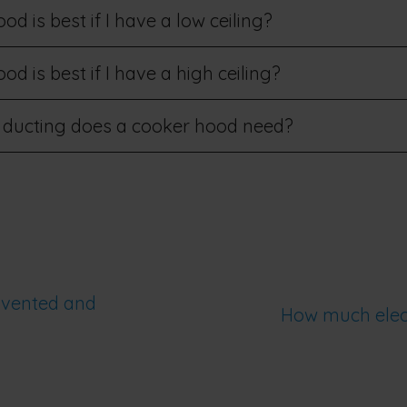
d is best if I have a low ceiling?
d is best if I have a high ceiling?
 ducting does a cooker hood need?
 vented and
How much elect