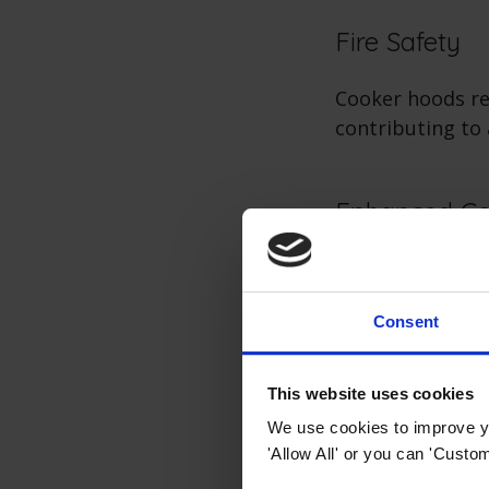
Fire Safety
Cooker hoods re
contributing to
Enhanced Co
A well-ventilat
steam, and cook
Consent
Kitchen Aest
This website uses cookies
We use cookies to improve yo
Modern cooker h
'Allow All' or you can 'Custom
functional appl