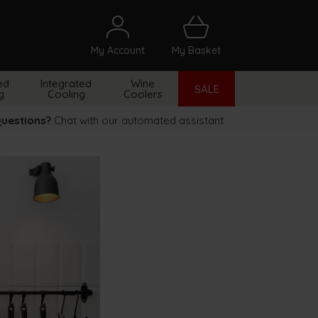
My Account
My Basket
arch
ed
Integrated
Wine
SALE
g
Cooling
Coolers
uestions?
Chat with our automated assistant