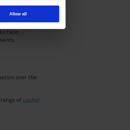
Allow all
ductless
ements.
nation over the
 range of
cooker