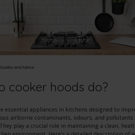
Guides and Advice
o cooker hoods do?
e essential appliances in kitchens designed to impro
ous airborne contaminants, odours, and pollutants
They play a crucial role in maintaining a clean, heal
chen environment. Here's a detailed description of 