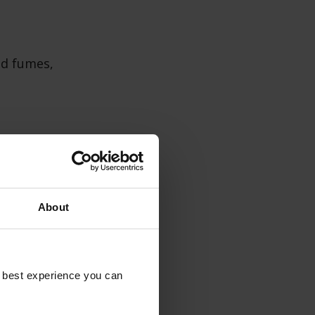
nd fumes,
from heat,
rience.
About
e best experience you can
 as both
hen décor.