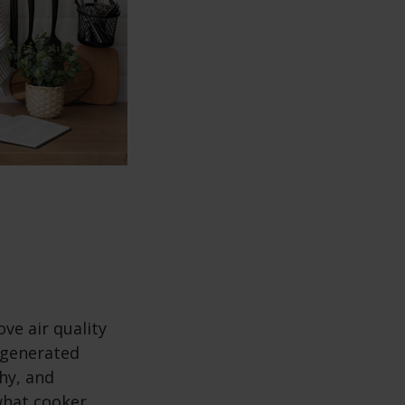
ve air quality
 generated
thy, and
what cooker