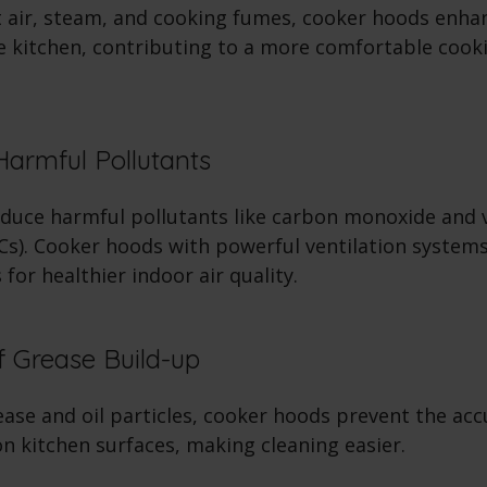
 air, steam, and cooking fumes, cooker hoods enhan
he kitchen, contributing to a more comfortable cook
Harmful Pollutants
duce harmful pollutants like carbon monoxide and v
). Cooker hoods with powerful ventilation systems
 for healthier indoor air quality.
f Grease Build-up
ease and oil particles, cooker hoods prevent the ac
on kitchen surfaces, making cleaning easier.