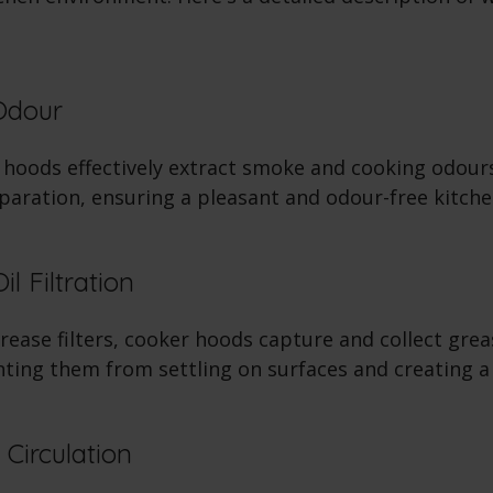
Odour
hoods effectively extract smoke and cooking odour
paration, ensuring a pleasant and odour-free kitche
l Filtration
ease filters, cooker hoods capture and collect grea
nting them from settling on surfaces and creating a
 Circulation