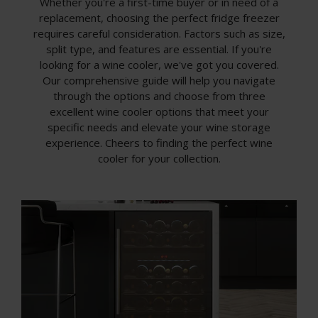
Whether you're a first-time buyer or in need of a
replacement, choosing the perfect fridge freezer
requires careful consideration. Factors such as size,
split type, and features are essential. If you're
looking for a wine cooler, we've got you covered.
Our comprehensive guide will help you navigate
through the options and choose from three
excellent wine cooler options that meet your
specific needs and elevate your wine storage
experience. Cheers to finding the perfect wine
cooler for your collection.