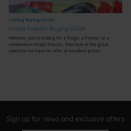
Cooling Buying Guides
Fridge Freezer Buying Guide
Whether you're looking for a fridge, a freezer or a
combination fridge freezer, then look at the great
selection we have on offer at excellent prices.
Sign up for news and exclusive offers