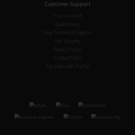
Customer Support
Your account
Guarantees
Free Technical Support
Site Security
Privacy Policy
Cookie Policy
Pay Later with PayPal