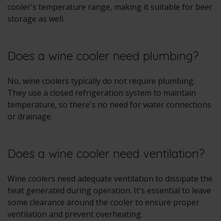
cooler's temperature range, making it suitable for beer
storage as well.
Does a wine cooler need plumbing?
No, wine coolers typically do not require plumbing.
They use a closed refrigeration system to maintain
temperature, so there's no need for water connections
or drainage.
Does a wine cooler need ventilation?
Wine coolers need adequate ventilation to dissipate the
heat generated during operation. It's essential to leave
some clearance around the cooler to ensure proper
ventilation and prevent overheating.