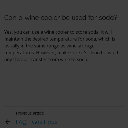
Can a wine cooler be used for soda?
Yes, you can use a wine cooler to store soda. It will
maintain the desired temperature for soda, which is
usually in the same range as wine storage
temperatures. However, make sure it's clean to avoid
any flavour transfer from wine to soda.
Previous article
FAQ - Gas Hobs