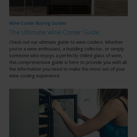
Wine Cooler Buying Guides
The Ultimate Wine Cooler Guide
Check out our ultimate guide to wine coolers. Whether
you're a wine enthusiast, a budding collector, or simply
someone who enjoys a perfectly chilled glass of wine,
this comprehensive guide is here to provide you with all
the information you need to make the most out of your
wine cooling experience.