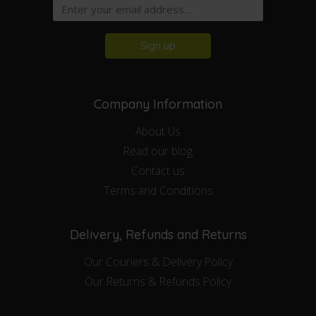
Sign up
Company Information
About Us
Read our blog
Contact us
Terms and Conditions
Delivery, Refunds and Returns
Our Couriers & Delivery Policy
Our Returns & Refunds Policy