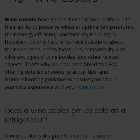
Wine coolers
have gained immense popularity due to
their ability to preserve wines at optimal temperatures,
their energy efficiency, and their stylish designs.
However, it's only natural to have questions about
their operation, safety measures, compatibility with
different types of wine bottles, and other related
aspects. That's why we have assembled this FAQ,
offering detailed answers, practical tips, and
troubleshooting guidance to ensure you have a
seamless experience with your
wine cooler
.
Does a wine cooler get as cold as a
refrigerator?
A wine cooler is designed to maintain a cooler