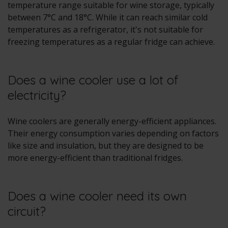
temperature range suitable for wine storage, typically
between 7°C and 18°C. While it can reach similar cold
temperatures as a refrigerator, it's not suitable for
freezing temperatures as a regular fridge can achieve.
Does a wine cooler use a lot of
electricity?
Wine coolers are generally energy-efficient appliances.
Their energy consumption varies depending on factors
like size and insulation, but they are designed to be
more energy-efficient than traditional fridges.
Does a wine cooler need its own
circuit?