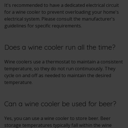
It's recommended to have a dedicated electrical circuit
for a wine cooler to prevent overloading your home's
electrical system. Please consult the manufacturer's
guidelines for specific requirements.
Does a wine cooler run all the time?
Wine coolers use a thermostat to maintain a consistent
temperature, so they do not run continuously. They
cycle on and off as needed to maintain the desired
temperature.
Can a wine cooler be used for beer?
Yes, you can use a wine cooler to store beer. Beer
storage temperatures typically fall within the wine