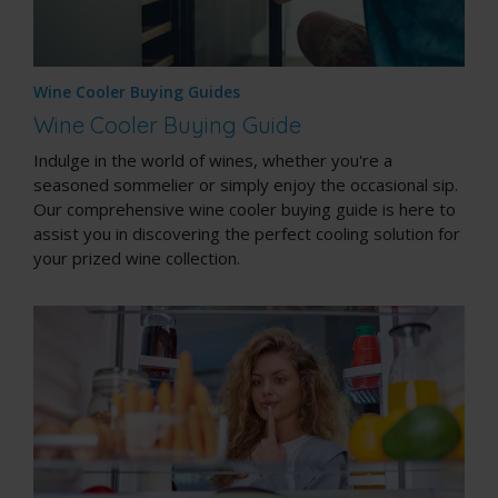
Wine Cooler Buying Guides
Wine Cooler Buying Guide
Indulge in the world of wines, whether you're a
seasoned sommelier or simply enjoy the occasional sip.
Our comprehensive wine cooler buying guide is here to
assist you in discovering the perfect cooling solution for
your prized wine collection.