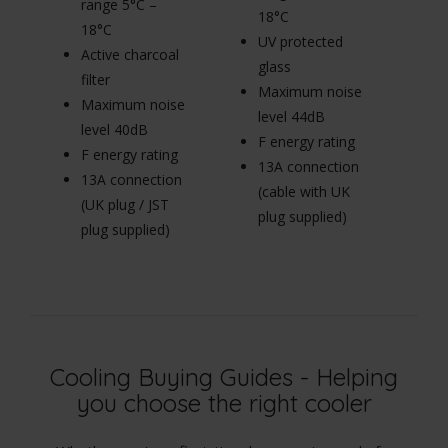
range 5°C –
r
18°C
18°C
1
UV protected
Active charcoal
Ac
glass
filter
fi
Maximum noise
Maximum noise
M
level 44dB
level 40dB
le
F energy rating
F energy rating
F 
13A connection
13A connection
1
(cable with UK
(UK plug / JST
(U
plug supplied)
plug supplied)
pl
Cooling Buying Guides - Helping
you choose the right cooler