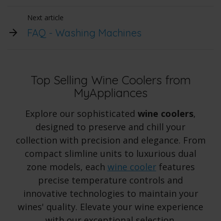
Next article
FAQ - Washing Machines
Top Selling Wine Coolers from
MyAppliances
Explore our sophisticated
wine coolers
,
designed to preserve and chill your
collection with precision and elegance. From
compact slimline units to luxurious dual
zone models, each
wine cooler
features
precise temperature controls and
innovative technologies to maintain your
wines' quality. Elevate your wine experience
with our exceptional selection.